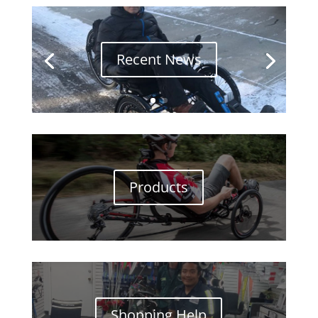
Recent News
Products
Shopping Help