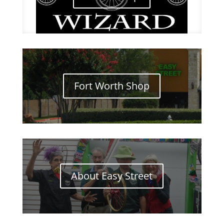
Fort Worth Shop
About Easy Street