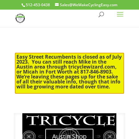
512-453-0438
Sales@WeMakeCyclingEasy.com
Easy Street Recumbents is closed as of July
2023. You can still reach Mike in the
Austin area through tricyclewizard.com,
or Micah in Fort Worth at 817-846-8903.
We’re leaving these pages up for the sake
of all their valuable info, though that info
will be growing more dated over time.
Austin Shop