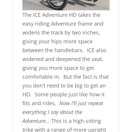
The ICE Adventure HD takes the
easy riding Adventure frame and
widens the track by two inches,
giving your hips more space
between the handlebars. ICE also
widened and deepened the seat,
giving you more space to get
comfortable in. But the fact is that
you don’t need to be big to get an
HD. Some people just like how it
fits and rides.
Now I’ll just repeat
everything I say about the
Adventure…
This is a high-sitting
trike with a range of more upright