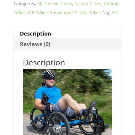
Categories:
All-Terrain Trikes
,
Casual Trikes
,
Folding
Trikes
,
ICE Trikes
,
Suspended Trikes
,
Trikes
Tag:
HD
Description
Reviews (0)
Description