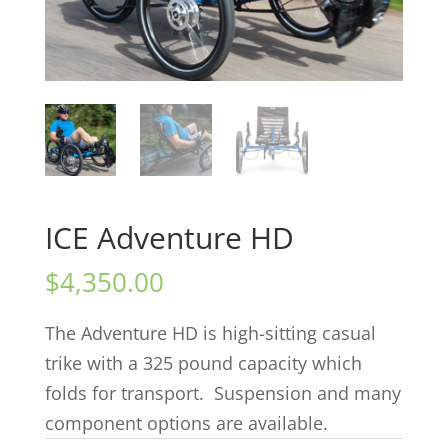
ICE Adventure HD
$
4,350.00
The Adventure HD is high-sitting casual
trike with a 325 pound capacity which
folds for transport. Suspension and many
component options are available.