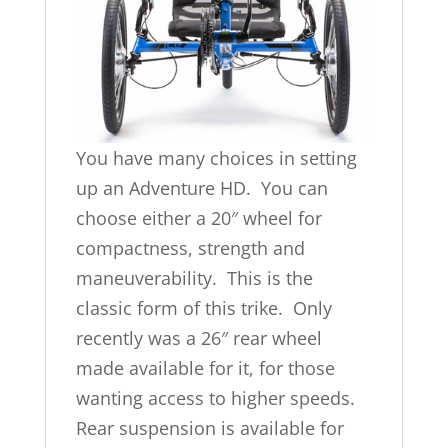
You have many choices in setting
up an Adventure HD. You can
choose either a 20″ wheel for
compactness, strength and
maneuverability. This is the
classic form of this trike. Only
recently was a 26″ rear wheel
made available for it, for those
wanting access to higher speeds.
Rear suspension is available for