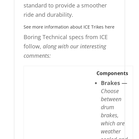
standard to provide a smoother
ride and durability.
See more information about ICE Trikes here
Boring Technical specs from ICE
follow,
along with our interesting
comments:
Components
Brakes —
Choose
between
drum
brakes,
which are
weather