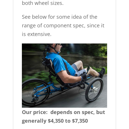
both wheel sizes.
See below for some idea of the
range of component spec, since it
is extensive.
Our price: depends on spec, but
generally $4,350 to $7,350