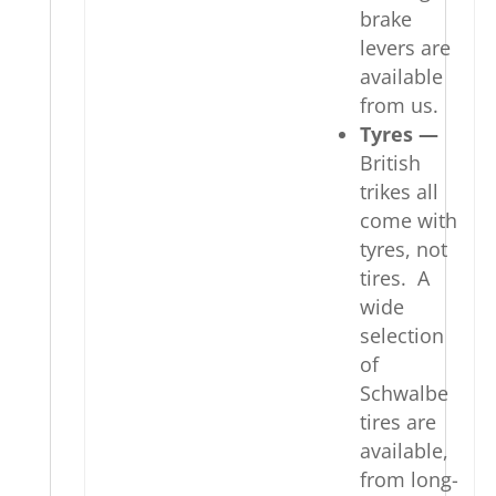
brake
levers are
available
from us.
Tyres —
British
trikes all
come with
tyres, not
tires. A
wide
selection
of
Schwalbe
tires are
available,
from long-