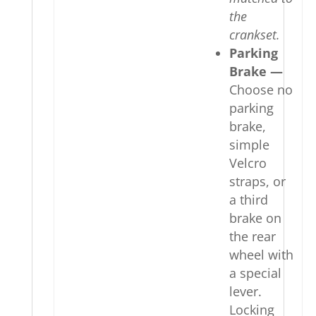
the
crankset.
Parking
Brake —
Choose no
parking
brake,
simple
Velcro
straps, or
a third
brake on
the rear
wheel with
a special
lever.
Locking