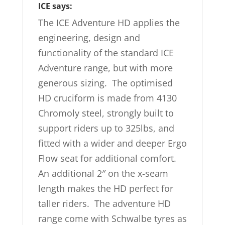
ICE says:
The ICE Adventure HD applies the
engineering, design and
functionality of the standard ICE
Adventure range, but with more
generous sizing. The optimised
HD cruciform is made from 4130
Chromoly steel, strongly built to
support riders up to 325lbs, and
fitted with a wider and deeper Ergo
Flow seat for additional comfort.
An additional 2″ on the x-seam
length makes the HD perfect for
taller riders. The adventure HD
range come with Schwalbe tyres as