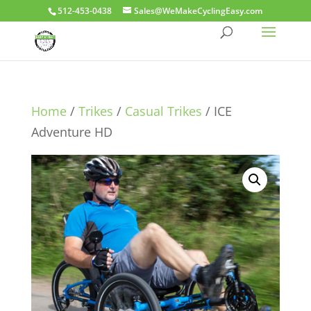
512-453-0438
Sales@WeMakeCyclingEasy.com
Home
/
Trikes
/
Casual Trikes
/ ICE
Adventure HD