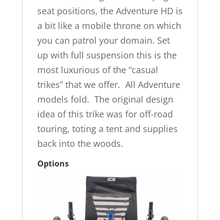
seat positions, the Adventure HD is
a bit like a mobile throne on which
you can patrol your domain. Set
up with full suspension this is the
most luxurious of the “casual
trikes” that we offer. All Adventure
models fold. The original design
idea of this trike was for off-road
touring, toting a tent and supplies
back into the woods.
Options