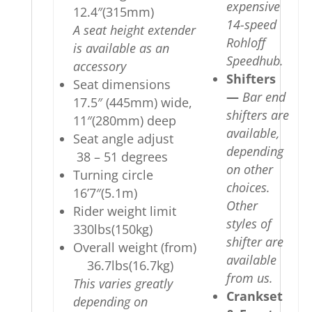
expensive
12.4″(315mm)
14-speed
A seat height extender
Rohloff
is available as an
Speedhub.
accessory
Shifters
Seat dimensions
—
Bar end
17.5″ (445mm) wide,
shifters are
11″(280mm) deep
available,
Seat angle adjust
depending
38 – 51 degrees
on other
Turning circle
choices.
16’7″(5.1m)
Other
Rider weight limit
styles of
330lbs(150kg)
shifter are
Overall weight (from)
available
36.7lbs(16.7kg)
from us.
This varies greatly
Crankset
depending on