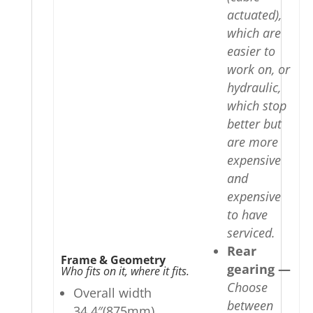
actuated),
which are
easier to
work on, or
hydraulic,
which stop
better but
are more
expensive
and
expensive
to have
serviced.
Rear
Frame & Geometry
gearing —
Who fits on it, where it fits.
Choose
Overall width
between
34.4″(875mm)