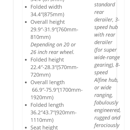
standard
Folded width
rear
34.4″(875mm)
derailer, 3-
Overall height
speed hub
29.9″-31.9″(760mm-
with rear
810mm)
derailer
Depending on 20 or
(for super
26 inch rear wheel.
wide-range
Folded height
gearing), 8-
22.4″-28.3″(570mm-
speed
720mm)
Alfine hub,
Overall length
or wide
66.9″-75.9″(1700mm-
ranging,
1920mm)
fabulously
Folded length
engineered,
36.2″43.7″(920mm-
rugged and
1110mm)
ferociously
Seat height