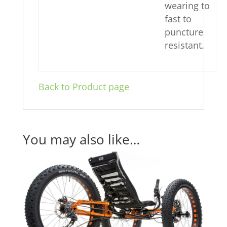
wearing to
fast to
puncture
resistant.
Back to Product page
You may also like…