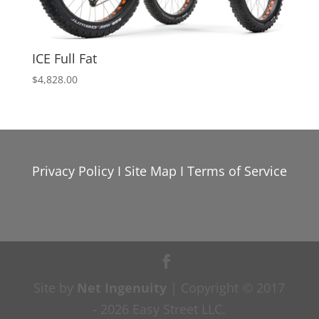
ICE Full Fat
$
4,828.00
Privacy Policy
I
Site Map
I
Terms of Service
Site by
Net Ingenuity
| Copyright © 2017
- 2026 Easy Street LLC.