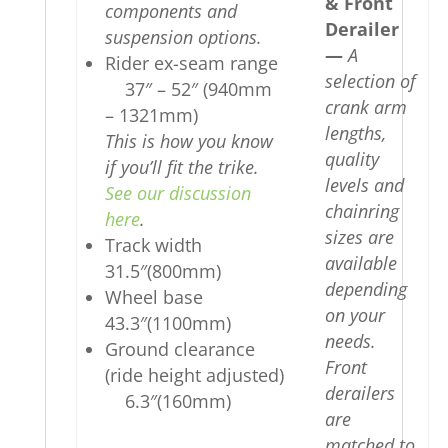
& Front
components and
Derailer
suspension options.
—
A
Rider ex-seam range
selection of
37″ – 52″ (940mm
crank arm
– 1321mm)
lengths,
This is how you know
quality
if you’ll fit the trike.
levels and
See our discussion
chainring
here
.
sizes are
Track width
available
31.5″(800mm)
depending
Wheel base
on your
43.3″(1100mm)
needs.
Ground clearance
Front
(ride height adjusted)
derailers
6.3″(160mm)
are
matched to