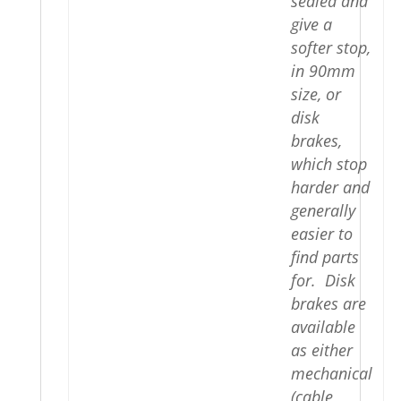
sealed and
give a
softer stop,
in 90mm
size, or
disk
brakes,
which stop
harder and
generally
easier to
find parts
for. Disk
brakes are
available
as either
mechanical
(cable