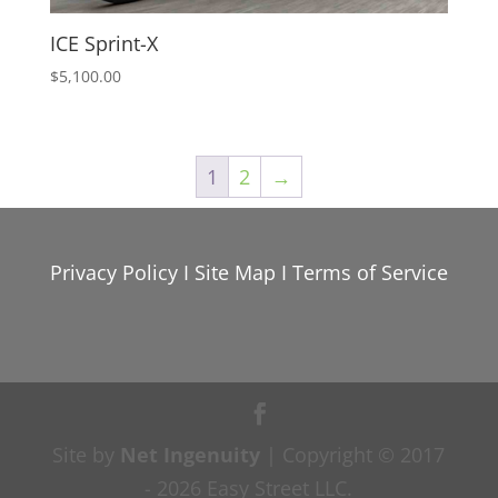
ICE Sprint-X
$
5,100.00
1
2
→
Privacy Policy
I
Site Map
I
Terms of Service
Site by
Net Ingenuity
| Copyright © 2017
- 2026 Easy Street LLC.