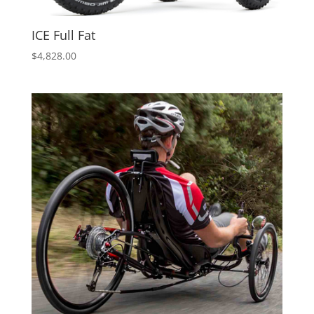
ICE Full Fat
$
4,828.00