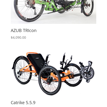
AZUB TRIcon
$
4,090.00
Catrike 5.5.9