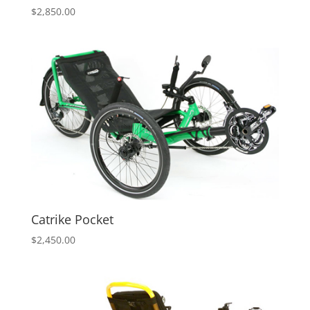
$
2,850.00
Catrike Pocket
$
2,450.00