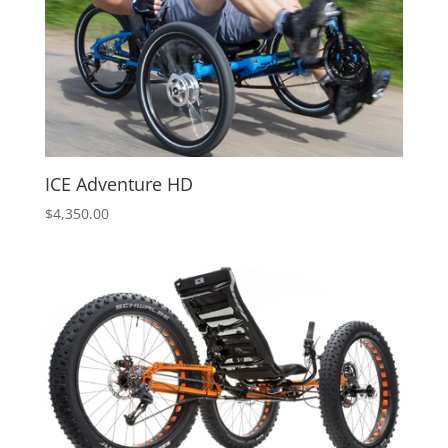
ICE Adventure HD
$
4,350.00