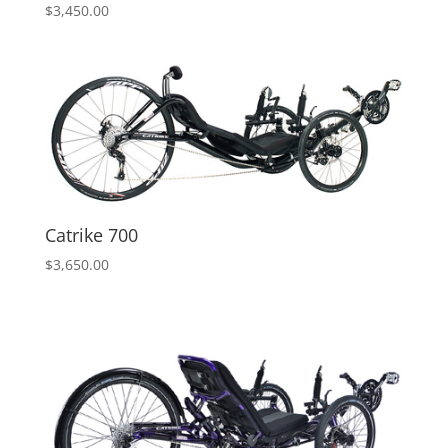
$
3,450.00
Catrike 700
$
3,650.00