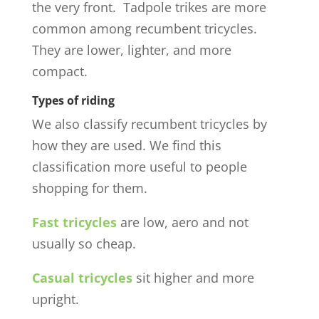
the very front. Tadpole trikes are more
common among recumbent tricycles.
They are lower, lighter, and more
compact.
Types of riding
We also classify recumbent tricycles by
how they are used. We find this
classification more useful to people
shopping for them.
Fast tricycles
are low, aero and not
usually so cheap.
Casual tricycles
sit higher and more
upright.