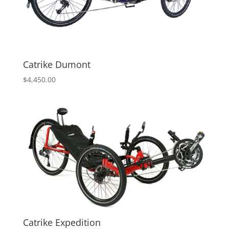
Catrike Dumont
$
4,450.00
Catrike Expedition