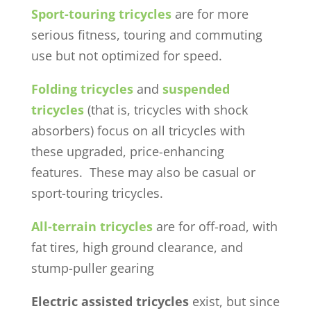
Sport-touring tricycles
are for more
serious fitness, touring and commuting
use but not optimized for speed.
Folding tricycles
and
suspended
tricycles
(that is, tricycles with shock
absorbers) focus on all tricycles with
these upgraded, price-enhancing
features. These may also be casual or
sport-touring tricycles.
All-terrain tricycles
are for off-road, with
fat tires, high ground clearance, and
stump-puller gearing
Electric assisted tricycles
exist, but since