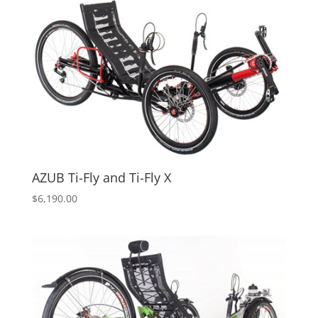
AZUB Ti-Fly and Ti-Fly X
$
6,190.00