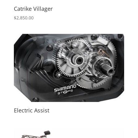
Catrike Villager
$
2,850.00
Electric Assist