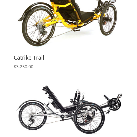
Catrike Trail
$
3,250.00