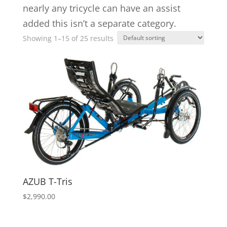
nearly any tricycle can have an assist
added this isn’t a separate category.
Showing 1–15 of 25 results
AZUB T-Tris
$
2,990.00