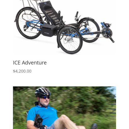
ICE Adventure
$
4,200.00