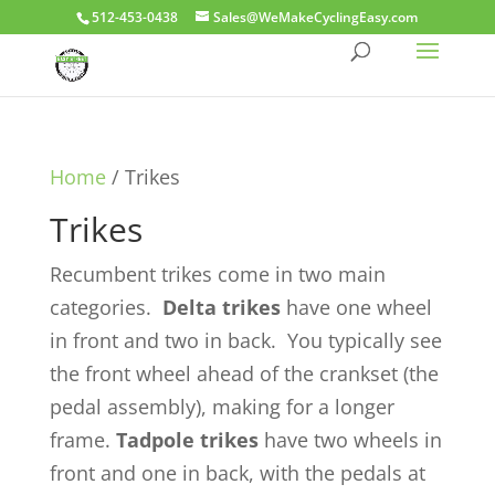
512-453-0438
Sales@WeMakeCyclingEasy.com
Home
/ Trikes
Trikes
Recumbent trikes come in two main
categories.
D
elta trikes
have one wheel
in front and two in back. You typically see
the front wheel ahead of the crankset (the
pedal assembly), making for a longer
frame.
T
adpole trikes
have two wheels in
front and one in back, with the pedals at