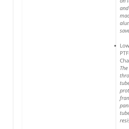
on i
and
mad
alu
sav
Low
PTF
Cha
The
thr
tub
prot
fra
pan
tube
resi