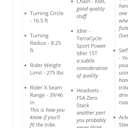
Chain - KMC
har
good quality
Turning Circle
one
stuff
- 16.5 ft
whe
fish
Idler -
Turning
Don'
TerraCycle
Radius - 8.25
Sport Power
ft
Sel
Idler 15T
-
Yo
a subtle
Rider Weight
you
consideration
Limit - 275 lbs
usi
of quality
han
Rider X-Seam
trik
Headsets -
Range - 39/46
driv
FSA Zero
in
roa
Stack
This is how you
another part
know if you'll
Ack
you probably
fit the trike.
Ste
never think