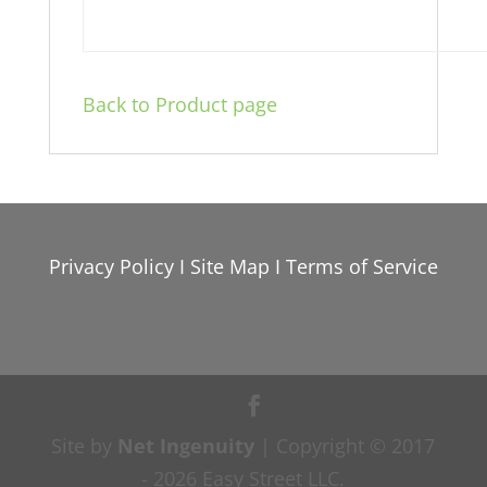
Back to Product page
Privacy Policy
I
Site Map
I
Terms of Service
Site by
Net Ingenuity
| Copyright © 2017
- 2026 Easy Street LLC.