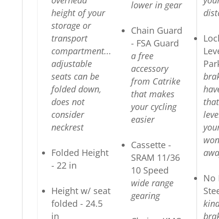
overhead
you
lower in gear
height of your
dis
storage or
Chain Guard
transport
Loc
- FSA Guard
compartment...
Lev
a free
adjustable
Par
accessory
seats can be
bra
from Catrike
folded down,
hav
that makes
does not
that
your cycling
consider
lev
easier
neckrest
your
won'
Cassette -
Folded Height
awa
SRAM 11/36
- 22 in
10 Speed
No 
wide range
Height w/ seat
Ste
gearing
folded - 24.5
kin
in
brak