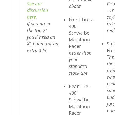
See our
Com
about
discussion
-
Th
here
.
sayi
Front Tires -
If you are in
tri
406
the top 2"
real
Schwalbe
you'll need an
Marathon
XL boom for an
Str
Racer
extra $25.
Fro
better than
The
your
the 
standard
fra
stock tire
whe
peda
Rear Tire
-
subj
406
und
Schwalbe
forc
Marathon
Cat
Racer