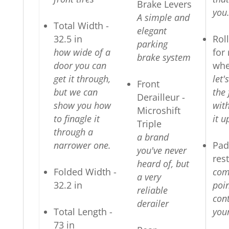
Brake Levers
you
A simple and
Total Width -
elegant
32.5 in
Rol
parking
how wide of a
for 
brake system
door you can
whe
get it through,
let
Front
but we can
the 
Derailleur -
show you how
wit
Microshift
to finagle it
it u
Triple
through a
a brand
narrower one.
Pad
you've never
res
heard of, but
Folded Width -
com
a very
32.2 in
poin
reliable
con
derailer
Total Length -
your
73 in