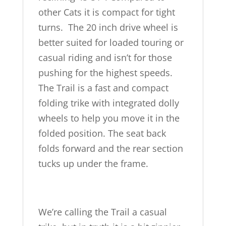
other Cats it is compact for tight
turns. The 20 inch drive wheel is
better suited for loaded touring or
casual riding and isn’t for those
pushing for the highest speeds.
The Trail is a fast and compact
folding trike with integrated dolly
wheels to help you move it in the
folded position. The seat back
folds forward and the rear section
tucks up under the frame.
We’re calling the Trail a casual