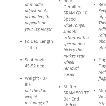
Rear
at middle
Rea
Derailleur -
adjustment...
Kee
SRAM GX 10
actual length
off 
Speed
depends on
This
wide range,
your leg length
ridi
smooth
rain
action, with a
Folded Length
abo
special doo-
- 43 in
afte
hickey that
makes rear
Seat Angle -
Fla
wheel
45-52 deg
Fla
removal
real
easier.
Weight - 37
flag
lbs
Shifters -
out the door
Mir
SRAM 500 TT
weight,
Vie
Bar End
including all
A qu
Shifter