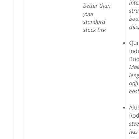
inte
better than
stru
your
boo
standard
this
stock tire
Qui
Ind
Boo
Mak
len
adj
easi
Alu
Rod
ste
has 