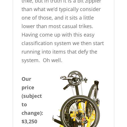
trike, but in truth it is a bit zippier
than what we’d typically consider
one of those, and it sits a little
lower than most casual trikes.
Having come up with this easy
classification system we then start
running into items that defy the
system. Oh well.
Our
price
(subject
to
change):
$3,250