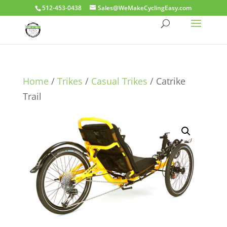
512-453-0438
Sales@WeMakeCyclingEasy.com
Home
/
Trikes
/
Casual Trikes
/ Catrike
Trail