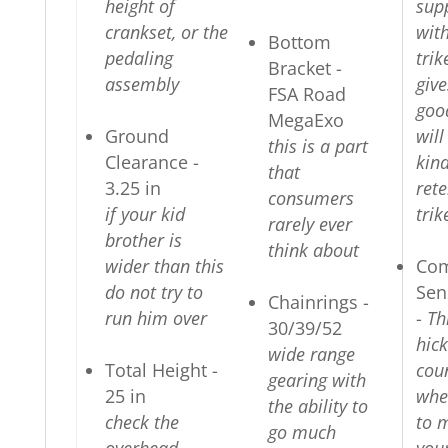
height of
sup
crankset, or the
with
Bottom
pedaling
trik
Bracket -
assembly
give
FSA Road
goo
MegaExo
Ground
wil
this is a part
Clearance -
kind
that
3.25 in
ret
consumers
if your kid
trik
rarely ever
brother is
think about
wider than this
Com
do not try to
Sen
Chainrings -
run him over
-
Th
30/39/52
hick
wide range
Total Height -
cou
gearing with
25 in
whe
the ability to
check the
to 
go much