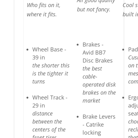
All good quality
Who fits on it,
Cool s
but not fancy.
where it fits.
built i
Brakes -
Wheel Base -
Pad
Avid BB7
39 in
Cus
Disc Brakes
the shorter this
on t
the best
is the tighter it
mes
cable-
turns
com
operated disk
brakes on the
Wheel Track -
Erg
market
29 in
adj
distance
sea
Brake Levers
between the
cho
- Catrike
centers of the
recl
locking
front tires
that