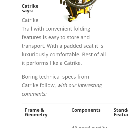
Catrike
says:
Catrike
Trail with convenient folding
features is easy to store and
transport. With a padded seat it is
luxuriously comfortable. Best of all
it performs like a Catrike.
Boring technical specs from
Catrike follow,
with our interesting
comments:
Frame &
Components
Stand
Geometry
Featu