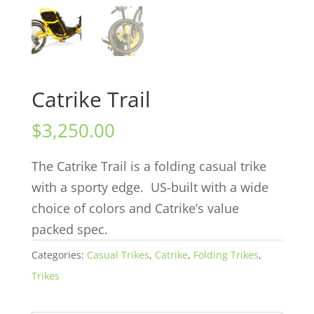
Catrike Trail
$
3,250.00
The Catrike Trail is a folding casual trike
with a sporty edge. US-built with a wide
choice of colors and Catrike’s value
packed spec.
Categories:
Casual Trikes
,
Catrike
,
Folding Trikes
,
Trikes