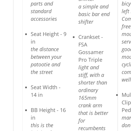
parts and
bicy
a simple and
standard
left
basic bar end
accessories
Com
shifter
fre
Seat Height - 9
mou
Crankset -
in
serv
FSA
the distance
goo
Gossamer
between your
mou
Pro Triple
patootie and
cycl
light and
the street
com
stiff, with a
well
shorter than
Seat Width -
ordinary
14 in
Mul
165mm
Cli
crank arm
BB Height - 16
Ped
that is better
in
man
for
this is the
don
recumbents