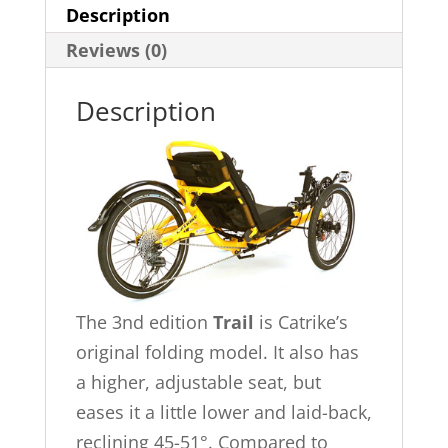
Description
Reviews (0)
Description
The 3nd edition
Trail
is Catrike’s
original folding model. It also has
a higher, adjustable seat, but
eases it a little lower and laid-back,
reclining 45-51°. Compared to